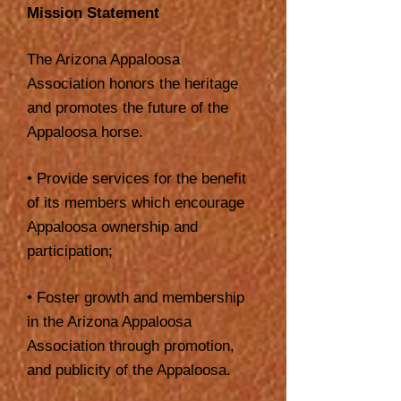
Mission Statement
The Arizona Appaloosa
Association honors the heritage
and promotes the future of the
Appaloosa horse.
• Provide services for the benefit
of its members which encourage
Appaloosa ownership and
participation;
• Foster growth and membership
in the Arizona Appaloosa
Association through promotion,
and publicity of the Appaloosa.