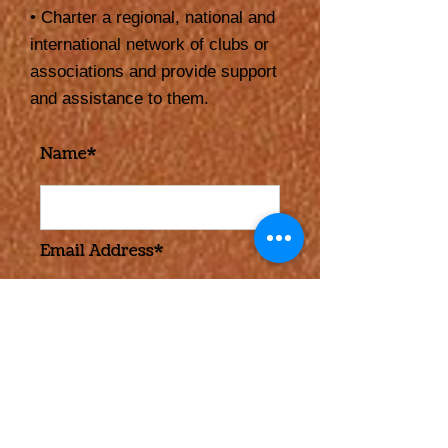
• Charter a regional, national and
international network of clubs or
associations and provide support
and assistance to them.
Name*
Email Address*
Message*