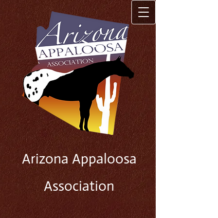
Arizona Appaloosa
Association