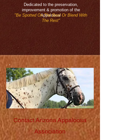
Dedicated to the preservation,
improvement & promotion of the
"Be Spotted On The Best Or Blend With
Appaloosa!
The Rest"
Contact Arizona Appaloosa
Association